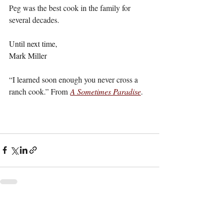
Peg was the best cook in the family for 
several decades.
Until next time,
Mark Miller
“I learned soon enough you never cross a 
ranch cook.” 
From
A Sometimes Paradise
.
Recent Posts
See All