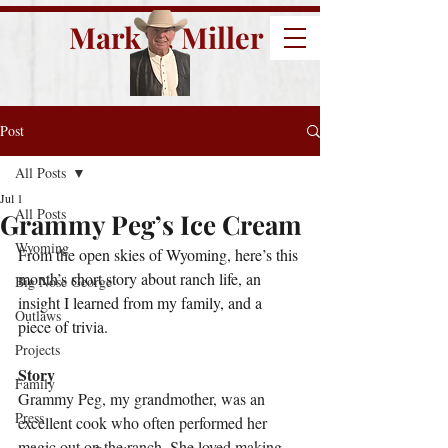
Mark E. Miller
Post
All Posts
Jul 1
All Posts
Grammy Peg’s Ice Cream
Wyoming
From the open skies of Wyoming, here’s this 
month’s short story about ranch life, an 
Big Nose George
insight I learned from my family, and a 
Outlaws
piece of trivia.
Projects
Story
Family
Grammy Peg, my grandmother, was an 
Press
excellent cook who often performed her 
magic out on the ranch. She loved making 