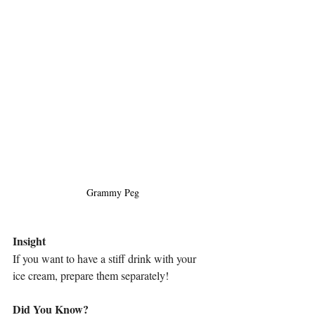
Grammy Peg
Insight
If you want to have a stiff drink with your 
ice cream, prepare them separately!
Did You Know?