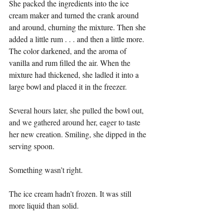
She packed the ingredients into the ice 
cream maker and turned the crank around 
and around, churning the mixture. Then she 
added a little rum . . . and then a little more. 
The color darkened, and the aroma of 
vanilla and rum filled the air. When the 
mixture had thickened, she ladled it into a 
large bowl and placed it in the freezer.
Several hours later, she pulled the bowl out, 
and we gathered around her, eager to taste 
her new creation. Smiling, she dipped in the 
serving spoon.
Something wasn’t right.
The ice cream hadn’t frozen. It was still 
more liquid than solid.