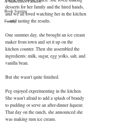
A Sometimes Paradise
desserts for her family and the hired hands, 
Book Signing
and we all loved watching her in the kitchen
—and tasting the results.
Family
One summer day, she brought an ice cream 
maker from town and set it up on the 
kitchen counter. Then she assembled the 
ingredients: milk, sugar, egg yolks, salt, and 
vanilla bean.
But she wasn’t quite finished.
Peg enjoyed experimenting in the kitchen. 
She wasn’t afraid to add a splash of brandy 
to pudding or serve an after-dinner liqueur. 
That day on the ranch, she announced she 
was making rum ice cream.