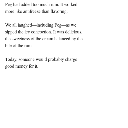
Peg had added too much rum. It worked 
more like antifreeze than flavoring.
We all laughed—including Peg—as we 
sipped the icy concoction. It was delicious, 
the sweetness of the cream balanced by the 
bite of the rum.
Today, someone would probably charge 
good money for it.