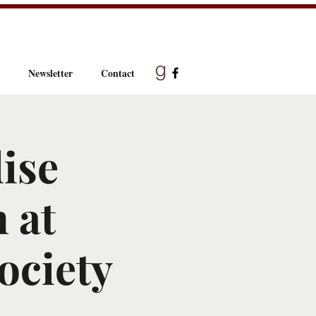
Newsletter
Contact
ise
 at
ociety