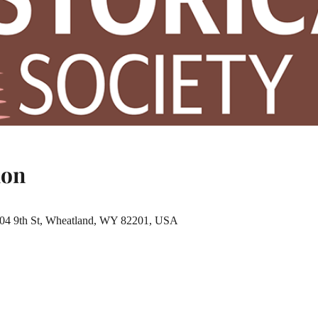
ion
 904 9th St, Wheatland, WY 82201, USA