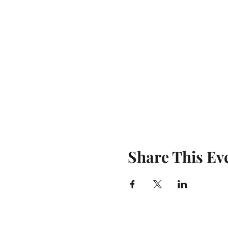
Share This Ev