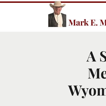
Mark E. M
A 
Me
Wyomi