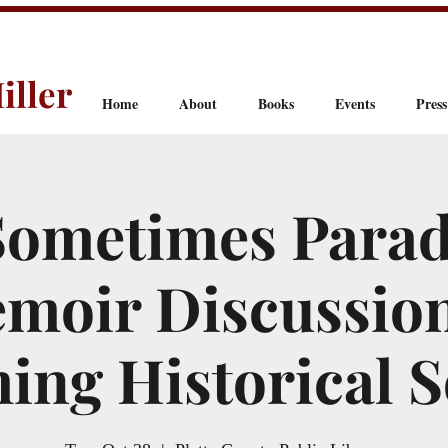
iller
Home
About
Books
Events
Press
Sometimes Parad
moir Discussion
ng Historical S