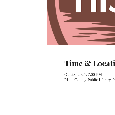
Time & Locat
Oct 28, 2025, 7:00 PM
Platte County Public Library,