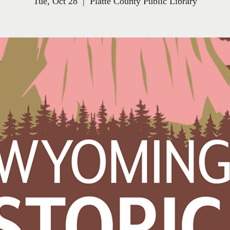
Tue, Oct 28
  |  
Platte County Public Library