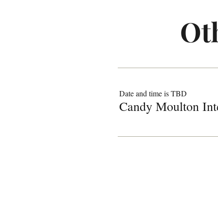
Ot
Date and time is TBD
Candy Moulton Int