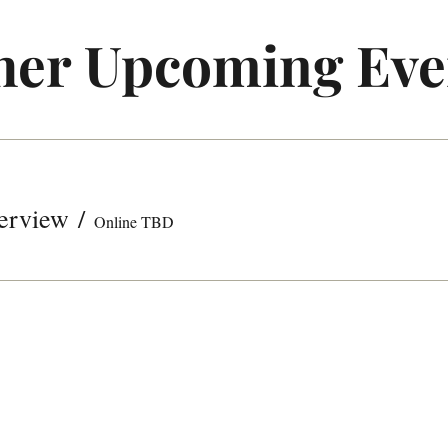
her Upcoming Eve
erview
/
Online TBD