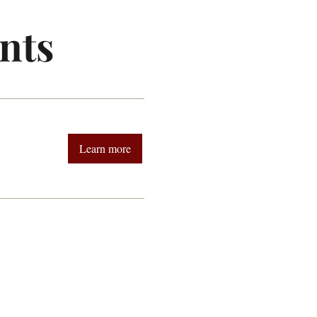
nts
Learn more